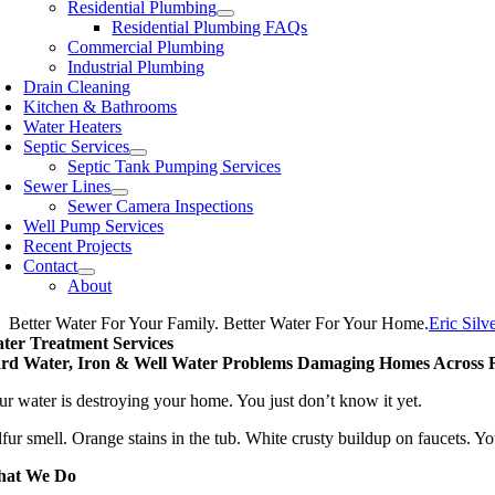
Residential Plumbing
Residential Plumbing FAQs
Commercial Plumbing
Industrial Plumbing
Drain Cleaning
Kitchen & Bathrooms
Water Heaters
Septic Services
Septic Tank Pumping Services
Sewer Lines
Sewer Camera Inspections
Well Pump Services
Recent Projects
Contact
About
Better Water For Your Family. Better Water For Your Home.
Eric Silve
ter Treatment Services
rd Water, Iron & Well Water Problems Damaging Homes Across R
ur water is destroying your home. You just don’t know it yet.
lfur smell. Orange stains in the tub. White crusty buildup on faucets. Y
at We Do