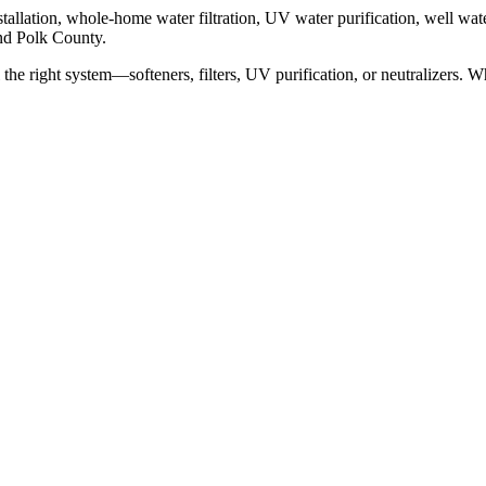
allation, whole-home water filtration, UV water purification, well water
and Polk County.
l the right system—softeners, filters, UV purification, or neutralizers. 