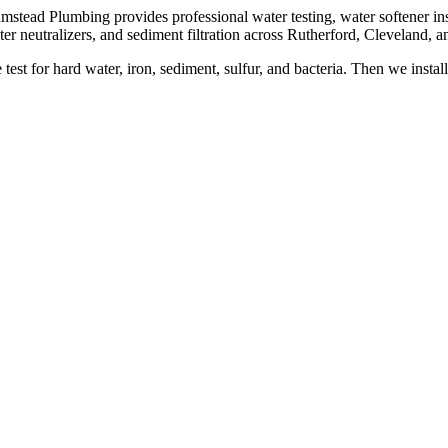
mstead Plumbing provides professional water testing, water softener inst
ter neutralizers, and sediment filtration across Rutherford, Cleveland, 
test for hard water, iron, sediment, sulfur, and bacteria. Then we instal