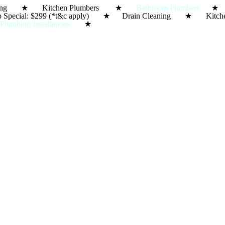
in Cleaning ★ Kitchen Plumbers ★
Bathroom Plumbers
★ S
e-Up Special: $299 (*t&c apply) ★ Drain Cleaning ★ 
★
Plumbing Installations
★