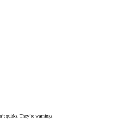
en’t quirks. They’re warnings.