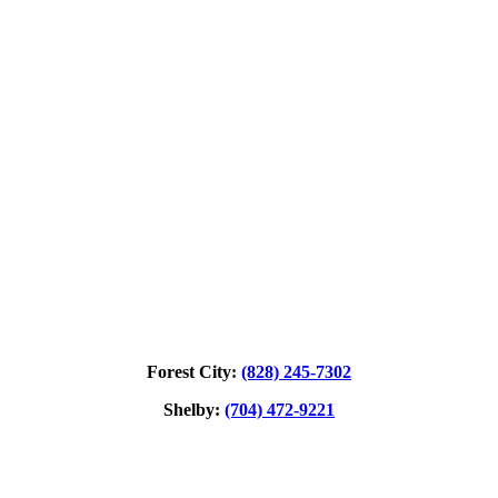
Forest City:
(828) 245‑7302
Shelby:
(704) 472‑9221