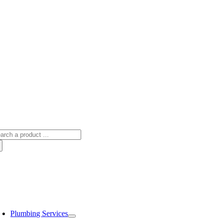
arch
:
oggle
avigation
Plumbing Services