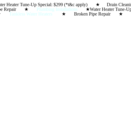
ter Heater Tune-Up Special: $299 (*t&c apply) ★ Dra
Skip
ipe Repair ★
Plumbing Installations
★
Water Heater Tun
to
★
Tankless Water Heaters
★ Broken Pipe Repair 
content