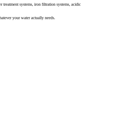
 treatment systems, iron filtration systems, acidic
Whatever your water actually needs.