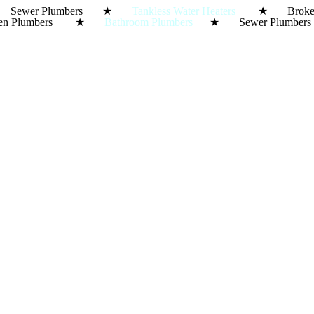
ewer Plumbers ★
Tankless Water Heaters
★ Broke
Kitchen Plumbers ★
Bathroom Plumbers
★ Sewer Plumbe