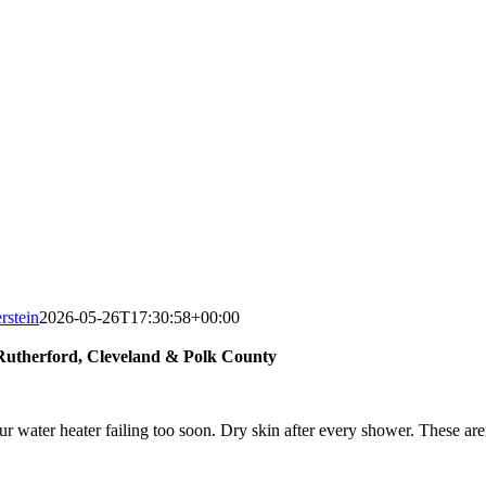
rstein
2026-05-26T17:30:58+00:00
utherford, Cleveland & Polk County
our water heater failing too soon. Dry skin after every shower. These ar