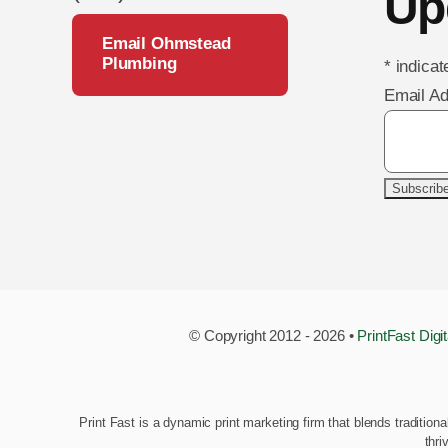
Up
Email Ohmstead
Plumbing
*
indicat
Email A
© Copyright 2012 - 2026 •
PrintFast Digi
Print Fast is a dynamic print marketing firm that blends tradition
thri