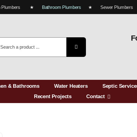
tchen Plumbers ★
Bathroom Plumbers
★ Sewer Plumbe
F
earch
r:
hen & Bathrooms
Water Heaters
Septic Service
Recent Projects
Contact