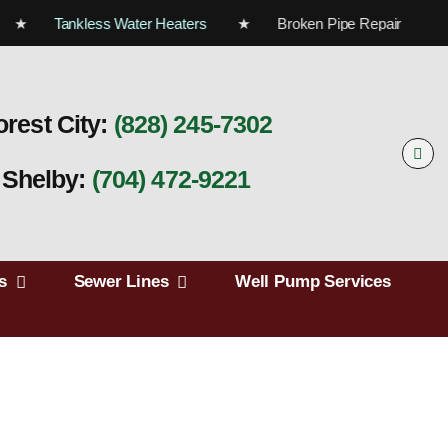
rs ★
Tankless Water Heaters
★ Broken Pipe Repair 
orest City:
(828) 245‑7302
Shelby:
(704) 472‑9221
s
Sewer Lines
Well Pump Services