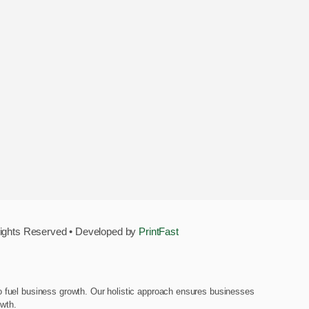
Rights Reserved • Developed by
PrintFast
d to fuel business growth. Our holistic approach ensures businesses
owth.