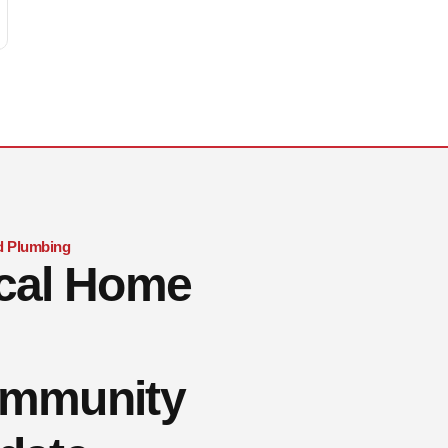
 Plumbing
cal Home
mmunity