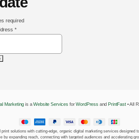
date
es required
ddress
*
tal Marketing
is a
Website Services
for
WordPress
and
PrintFast
• All 
al print solutions with cutting-edge, organic digital marketing services designe
ve by expanding reach, connecting with targeted audiences and accelerating gr