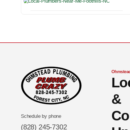
Ohmstead
Lo
&
Co
Schedule by phone
(828) 245-7302