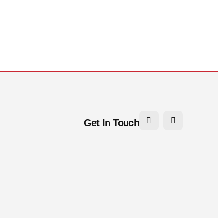
Get In Touch