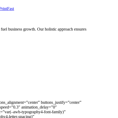
PrintFast
to fuel business growth. Our holistic approach ensures
ns_alignment=”center” buttons_justify=”center”
on_speed=”0.3″ animation_delay=”0″
nt=”var(–awb-typography4-font-family)”
hy4-letter-spacing)”