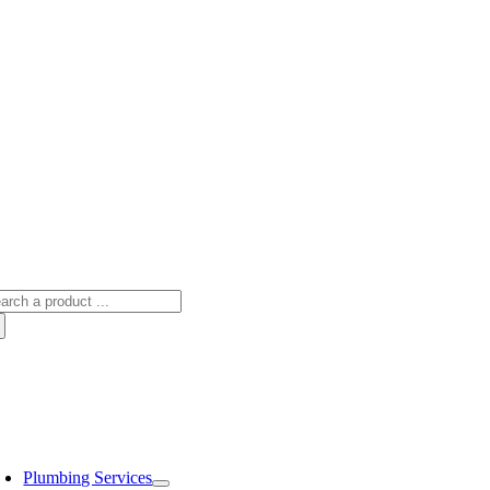
arch
:
oggle
avigation
Plumbing Services