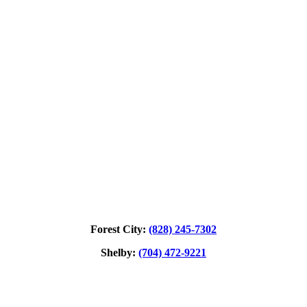
Forest City:
(828) 245‑7302
Shelby:
(704) 472‑9221