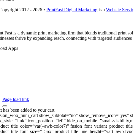
Copyright 2012 - 2026 •
PrintFast Digital Marketing
is a
Website Servi
nt Fast is a dynamic print marketing firm that blends traditional print 
sinesses thrive by expanding reach, connecting with targeted audiences
oad Apps
Page load link
t has been added to your cart.
usion_woo_mini_cart show_subtotal=”no” show_remove_icon=”yes” show
nk_style=”link” icon_position=”left” hide_on_mobile=”small-visibility,
oduct_title_color=”var(–awb-color7)” fusion_font_variant_product_tit
oduct_title_font_size=”15px” product_title_line_height=”var(–awb-typo