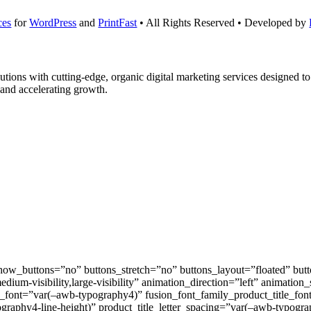
ces
for
WordPress
and
PrintFast
• All Rights Reserved • Developed by
solutions with cutting-edge, organic digital marketing services designed 
 and accelerating growth.
_buttons=”no” buttons_stretch=”no” buttons_layout=”floated” butto
medium-visibility,large-visibility” animation_direction=”left” animati
le_font=”var(–awb-typography4)” fusion_font_family_product_title_fo
graphy4-line-height)” product_title_letter_spacing=”var(–awb-typograp