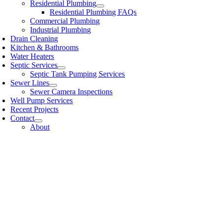
Residential Plumbing
Residential Plumbing FAQs
Commercial Plumbing
Industrial Plumbing
Drain Cleaning
Kitchen & Bathrooms
Water Heaters
Septic Services
Septic Tank Pumping Services
Sewer Lines
Sewer Camera Inspections
Well Pump Services
Recent Projects
Contact
About