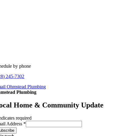
hedule by phone
28) 245-7302
ail Ohmstead Plumbing
mstead Plumbing
ocal Home & Community Update
ndicates required
ail Address
*
 in touch