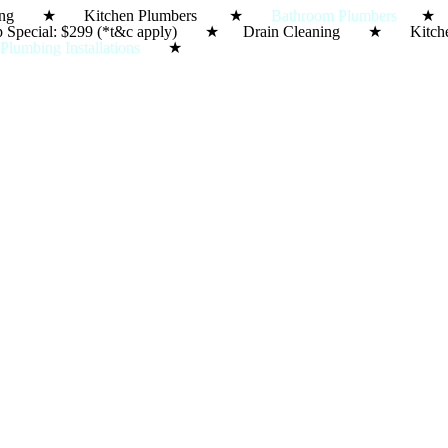
in Cleaning ★ Kitchen Plumbers ★
Bathroom Plumbers
★ S
e-Up Special: $299 (*t&c apply) ★ Drain Cleaning ★ 
★
Plumbing Installations
★