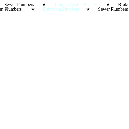
ewer Plumbers ★
Tankless Water Heaters
★ Broke
Kitchen Plumbers ★
Bathroom Plumbers
★ Sewer Plumbe