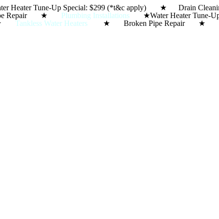
ter Heater Tune-Up Special: $299 (*t&c apply) ★ Dra
Skip
ipe Repair ★
Plumbing Installations
★
Water Heater Tun
to
★
Tankless Water Heaters
★ Broken Pipe Repair 
content